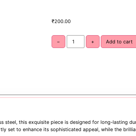
₹
200.00
−
+
Add to cart
 steel, this exquisite piece is designed for long-lasting du
ly set to enhance its sophisticated appeal, while the brilli