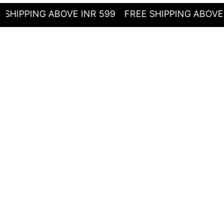
ING ABOVE INR 599
FREE SHIPPING ABOVE INR 5