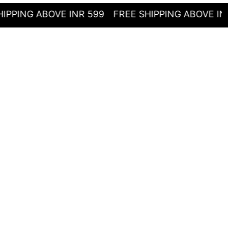
G ABOVE INR 599
FREE SHIPPING ABOVE INR 599