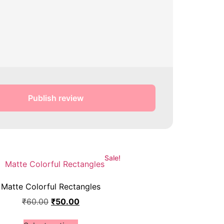
Publish review
Sale!
Matte Colorful Rectangles
₹
60.00
₹
50.00