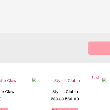
Sale!
tte Claw
Stylish Clutch
0
₹
60.00
₹
50.00