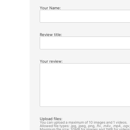
Your Name:
Review title:
Your review:
Upload files:
You can upload a maximum of 10 images and 1 videos.
Allowed file types: .jpg, .jpeg, .png, .flv, .m4v, .mp4, .o
Maximum file size: 10MB for images and 1MB for videos