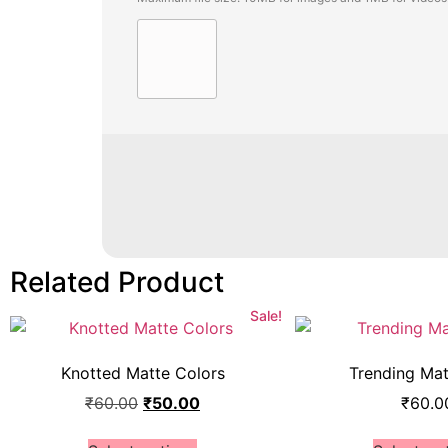
Related Product
Sale!
Knotted Matte Colors
Trending Ma
₹
60.00
₹
50.00
₹
60.0