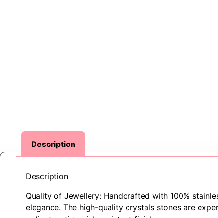
Description
Description
Quality of Jewellery: Handcrafted with 100% stainless
elegance. The high-quality crystals stones are expert