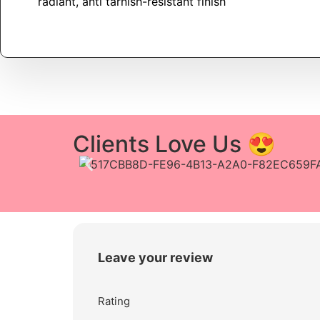
radiant, anti tarnish-resistant finish
Clients Love Us 😍
Leave your review
Rating