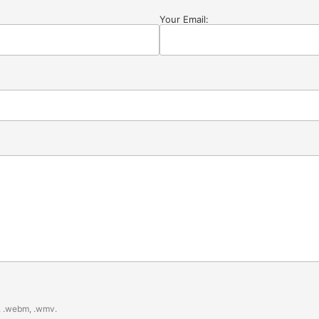
Your Email:
gv, .webm, .wmv.
.