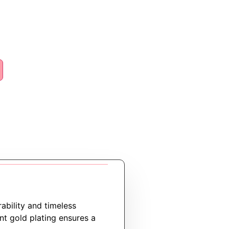
rability and timeless
ant gold plating ensures a