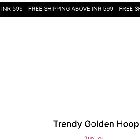
99
FREE SHIPPING ABOVE INR 599
FREE SHIPPIN
Trendy Golden Hoop
0 reviews