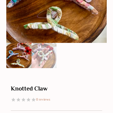
Knotted Claw
0 reviews