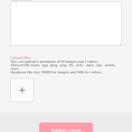
Upload files:
You can upload a maximum of 10 images and 1 videos.
Allowed file types: .jpg, .jpeg, .png, .flv, .m4v, .mp4, .ogv, .webm,
.wmv.
Maximum file size: 10MB for images and 1MB for videos.
Publish review