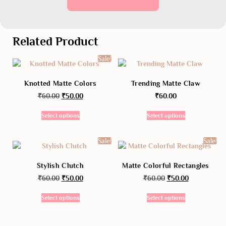
Related Product
Sale!
Knotted Matte Colors
Trending Matte Claw
₹
60.00
₹
50.00
₹
60.00
Select options
Select options
Sale!
Sale!
Stylish Clutch
Matte Colorful Rectangles
₹
60.00
₹
50.00
₹
60.00
₹
50.00
Select options
Select options