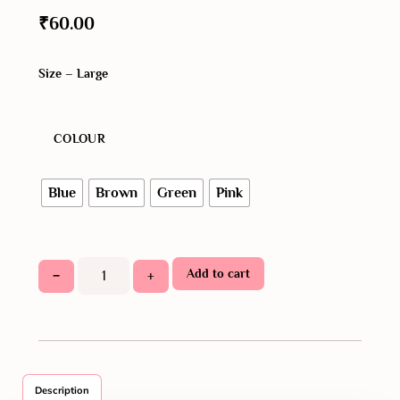
₹
60.00
Size – Large
COLOUR
Blue
Brown
Green
Pink
Add to cart
−
+
Description