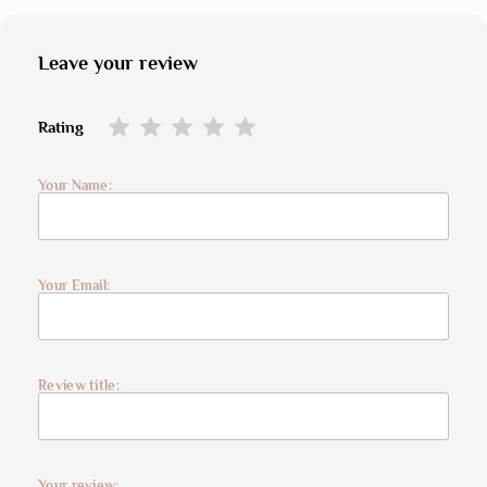
Leave your review
Rating
Your Name:
Your Email:
Review title:
Your review: