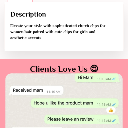
Description
Elevate your style with sophisticated clutch clips for
women hair paired with cute clips for girls and
aesthetic accents
Clients Love Us 😍