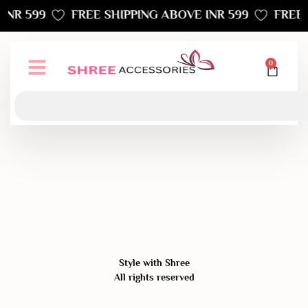
INR 599
FREE SHIPPING ABOVE INR 599
FREE 
0
Style with Shree
All rights reserved