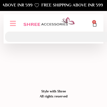
 ABOVE INR 599
FREE SHIPPING ABOVE INR 599
0
Style with Shree
All rights reserved