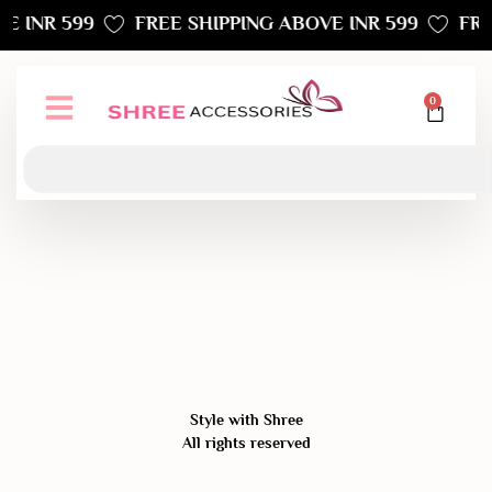
E INR 599
FREE SHIPPING ABOVE INR 599
FRE
0
Style with Shree
All rights reserved